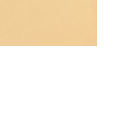
VIDEO