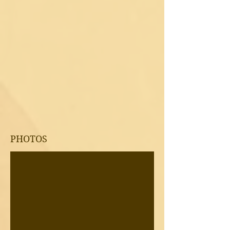
PHOTOS