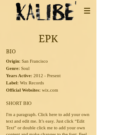
EPK
BIO
Origin:
San Francisco
Genre:
Soul
Years Active:
2012 - Present
Label:
Wix Records
Official Websites:
wix.com
SHORT BIO
I'm a paragraph.
Click here to add your own
text and edit me. It’s easy. Just click “Edit
Text” or double click me to add your own
content and make changes to the font. Feel