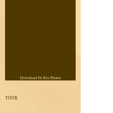
Download Hi-Res Photos
TOUR