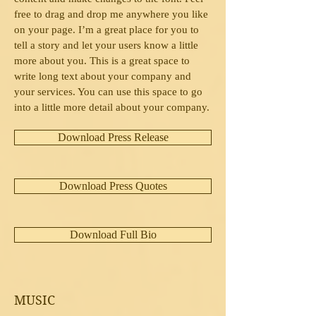
free to drag and drop me anywhere you like
on your page. I’m a great place for you to
tell a story and let your users know a little
more about you. This is a great space to
write long text about your company and
your services. You can use this space to go
into a little more detail about your company.
Download Press Release
Download Press Quotes
Download Full Bio
MUSIC